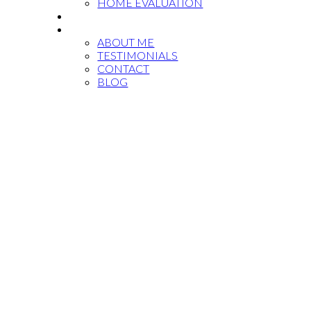
HOME EVALUATION
MARKET REPORTS
ABOUT
ABOUT ME
TESTIMONIALS
CONTACT
BLOG