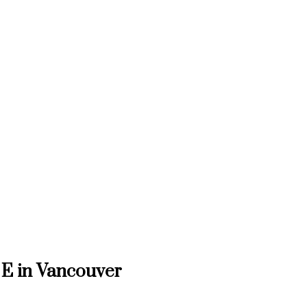
 E in Vancouver