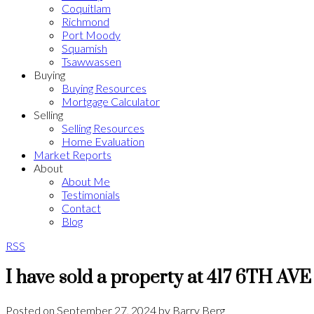
Coquitlam
Richmond
Port Moody
Squamish
Tsawwassen
Buying
Buying Resources
Mortgage Calculator
Selling
Selling Resources
Home Evaluation
Market Reports
About
About Me
Testimonials
Contact
Blog
RSS
I have sold a property at 417 6TH AVE
Posted on
September 27, 2024
by
Barry Berg