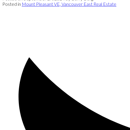
Posted in
Mount Pleasant VE, Vancouver East Real Estate