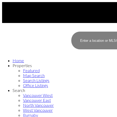
Home
Properties
Featured
Map Search
Search Listings
Office Listings
Search
Vancouver West
Vancouver East
North Vancouver
West Vancouver
Burnaby