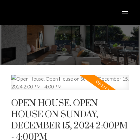
OPEN HOUSE. OPEN
HOUSE ON SUNDAY,
DECEMBER 15, 2024 2:00PM
ACTIVE
SOLD
- 4:00PM