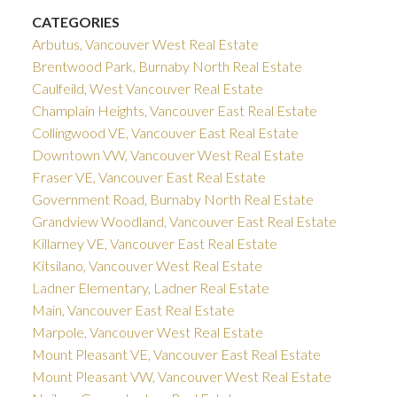
CATEGORIES
Arbutus, Vancouver West Real Estate
Brentwood Park, Burnaby North Real Estate
Caulfeild, West Vancouver Real Estate
Champlain Heights, Vancouver East Real Estate
Collingwood VE, Vancouver East Real Estate
Downtown VW, Vancouver West Real Estate
Fraser VE, Vancouver East Real Estate
Government Road, Burnaby North Real Estate
Grandview Woodland, Vancouver East Real Estate
Killarney VE, Vancouver East Real Estate
Kitsilano, Vancouver West Real Estate
Ladner Elementary, Ladner Real Estate
Main, Vancouver East Real Estate
Marpole, Vancouver West Real Estate
Mount Pleasant VE, Vancouver East Real Estate
Mount Pleasant VW, Vancouver West Real Estate