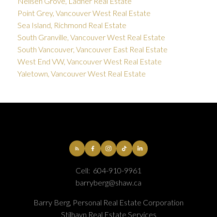
Neilsen Grove, Ladner Real Estate
Point Grey, Vancouver West Real Estate
Sea Island, Richmond Real Estate
South Granville, Vancouver West Real Estate
South Vancouver, Vancouver East Real Estate
West End VW, Vancouver West Real Estate
Yaletown, Vancouver West Real Estate
Cell:
604-910-9961
barryberg@shaw.ca
Barry Berg, Personal Real Estate Corporation
Stilhavn Real Estate Services