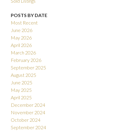
Sold Listings
POSTS BY DATE
Most Recent
June 2026
May 2026
April 2026
March 2026
February 2026
September 2025
August 2025
June 2025
May 2025
April 2025
December 2024
November 2024
October 2024
September 2024