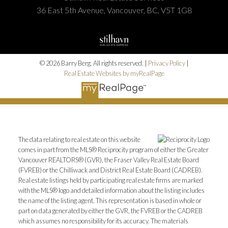
36 East 5th Avenue, Vancouver, BC, V5T 1G8
© 2026 Barry Berg. All rights reserved. |
Privacy Policy
|
Real Estate Websites by myRealPage
The data relating to real estate on this website
comes in part from the MLS® Reciprocity program of either the Greater
Vancouver REALTORS® (GVR), the Fraser Valley Real Estate Board
(FVREB) or the Chilliwack and District Real Estate Board (CADREB).
Real estate listings held by participating real estate firms are marked
with the MLS® logo and detailed information about the listing includes
the name of the listing agent. This representation is based in whole or
part on data generated by either the GVR, the FVREB or the CADREB
which assumes no responsibility for its accuracy. The materials