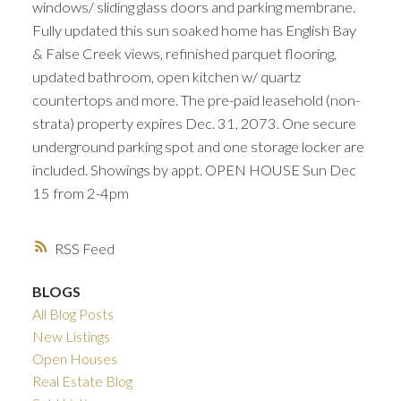
windows/ sliding glass doors and parking membrane.
Fully updated this sun soaked home has English Bay
& False Creek views, refinished parquet flooring,
updated bathroom, open kitchen w/ quartz
countertops and more. The pre-paid leasehold (non-
strata) property expires Dec. 31, 2073. One secure
underground parking spot and one storage locker are
included. Showings by appt. OPEN HOUSE Sun Dec
15 from 2-4pm
RSS
BLOGS
All Blog Posts
New Listings
Open Houses
Real Estate Blog