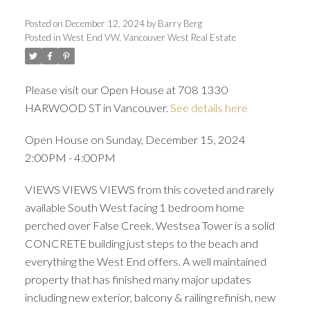
Posted on
December 12, 2024
by
Barry Berg
Posted in
West End VW, Vancouver West Real Estate
Please visit our Open House at 708 1330
HARWOOD ST in Vancouver.
See details here
Open House on Sunday, December 15, 2024
2:00PM - 4:00PM
VIEWS VIEWS VIEWS from this coveted and rarely
available South West facing 1 bedroom home
perched over False Creek. Westsea Tower is a solid
CONCRETE building just steps to the beach and
everything the West End offers. A well maintained
property that has finished many major updates
including new exterior, balcony & railing refinish, new