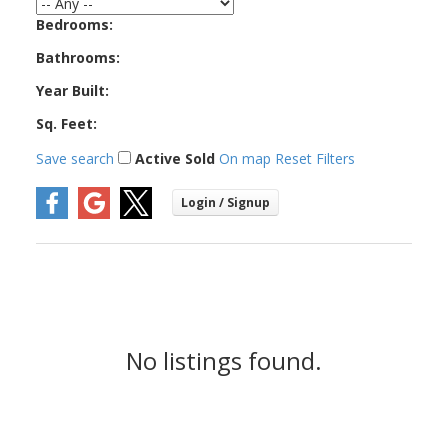
West Vancouver
Bedrooms:
Bathrooms:
Year Built:
Sq. Feet:
Save search
Active
Sold
On map
Reset
Filters
No listings found.