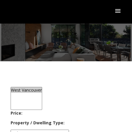
ACTIVE
SOLD
Price:
Property / Dwelling Type: