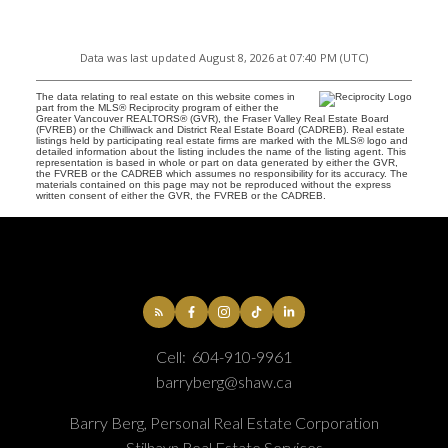
Data was last updated August 8, 2026 at 07:40 PM (UTC)
The data relating to real estate on this website comes in
part from the MLS® Reciprocity program of either the
Greater Vancouver REALTORS® (GVR), the Fraser Valley Real Estate Board
(FVREB) or the Chilliwack and District Real Estate Board (CADREB). Real estate
listings held by participating real estate firms are marked with the MLS® logo and
detailed information about the listing includes the name of the listing agent. This
representation is based in whole or part on data generated by either the GVR,
the FVREB or the CADREB which assumes no responsibility for its accuracy. The
materials contained on this page may not be reproduced without the express
written consent of either the GVR, the FVREB or the CADREB.
Cell:
604-910-9961
barryberg@shaw.ca
Barry Berg, Personal Real Estate Corporation
Stilhavn Real Estate Services