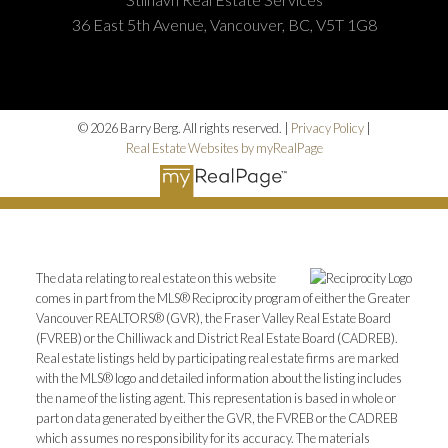
36 East 5th Avenue, Vancouver, BC, V5T 1G8
© 2026 Barry Berg. All rights reserved. |
Privacy Policy
|
Real Estate Websites by myRealPage
The data relating to real estate on this website
comes in part from the MLS® Reciprocity program of either the Greater
Vancouver REALTORS® (GVR), the Fraser Valley Real Estate Board
(FVREB) or the Chilliwack and District Real Estate Board (CADREB).
Real estate listings held by participating real estate firms are marked
with the MLS® logo and detailed information about the listing includes
the name of the listing agent. This representation is based in whole or
part on data generated by either the GVR, the FVREB or the CADREB
which assumes no responsibility for its accuracy. The materials